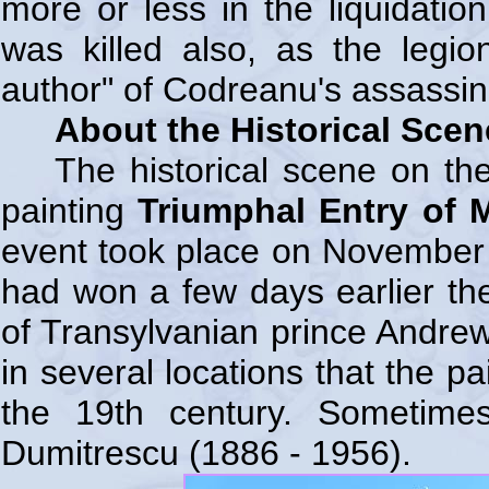
more or less in the liquidatio
was killed also, as the legi
author" of Codreanu's assassin
About the Historical Sce
The historical scene on th
painting
Triumphal Entry of M
event took place on November 
had won a few days earlier the
of Transylvanian prince Andrew 
in several locations that the p
the 19th century. Sometimes 
Dumitrescu (1886 - 1956).