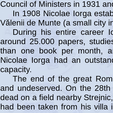
Council of Ministers in 1931 an
In 1908 Nicolae Iorga esta
Vălenii de Munte (a small city 
During his entire career
around 25.000 papers, studie
than one book per month, an
Nicolae Iorga had an outsta
capacity.
The end of the great Roman
and undeserved. On the 28th
dead on a field nearby Strejnic,
had been taken from his villa 