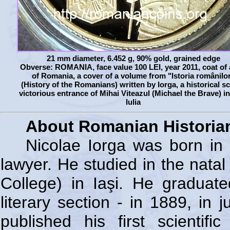
21 mm diameter, 6.452 g, 90% gold, grained edge
Obverse: ROMANIA, face value 100 LEI, year 2011, coat of
of Romania, a cover of a volume from "Istoria românilo
(History of the Romanians) written by Iorga, a historical s
victorious entrance of Mihai Viteazul (Michael the Brave) i
Iulia
About Romanian Historian
Nicolae Iorga was born in 
lawyer. He studied in the natal 
College) in Iaşi. He graduat
literary section - in 1889, in
published his first scienti