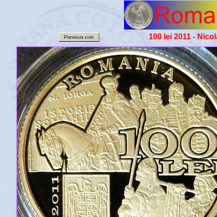
100 lei 2011 - Nico
Previous coin