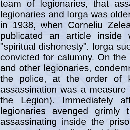
team of legionaries, that as
legionaries and Iorga was olde
in 1938, when Corneliu Zele
publicated an article inside
"spiritual dishonesty". Iorga s
convicted for calumny. On the
and other legionaries, condemne
the police, at the order of k
assassination was a measure 
the Legion). Immediately af
legionaries avenged grimly
assassinating inside the pris