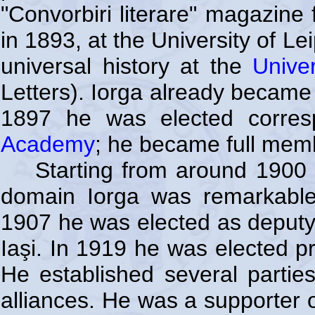
"Convorbiri literare" magazine 
in 1893, at the University of L
universal history at the
Unive
Letters). Iorga already became
1897 he was elected corre
Academy
; he became full mem
Starting from around 1900 I
domain Iorga was remarkable m
1907 he was elected as deputy 
Iaşi. In 1919 he was elected p
He established several parties 
alliances. He was a supporter 